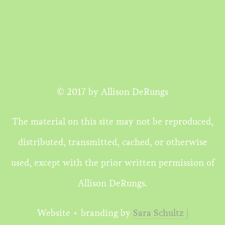
© 2017 by Allison DeRungs
The material on this site may not be reproduced,
distributed, transmitted, cached, or otherwise
used, except with the prior written permission of
Allison DeRungs.
Website + branding by
Sara Schultz |