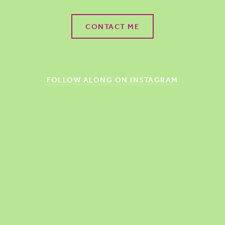
CONTACT ME
FOLLOW ALONG ON INSTAGRAM