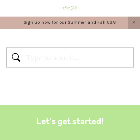
Sign up now for our Summer and Fall CSA!
Let's get started!